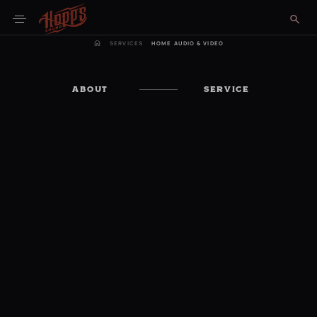
SERVICES
HOME AUDIO & VIDEO
ABOUT
SERVICE
Get in Touch Now
Schedule a Consultation