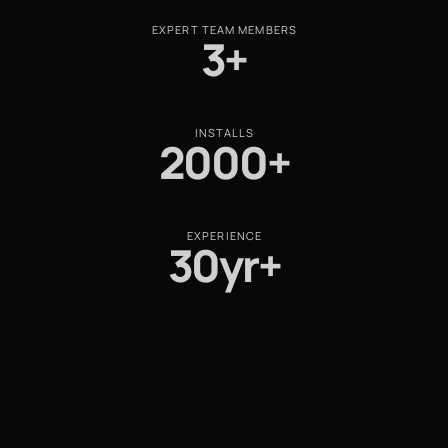
EXPERT TEAM MEMBERS
3+
INSTALLS
2000+
EXPERIENCE
30yr+