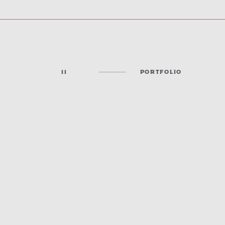
11
PORTFOLIO