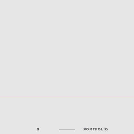
3
PORTFOLIO