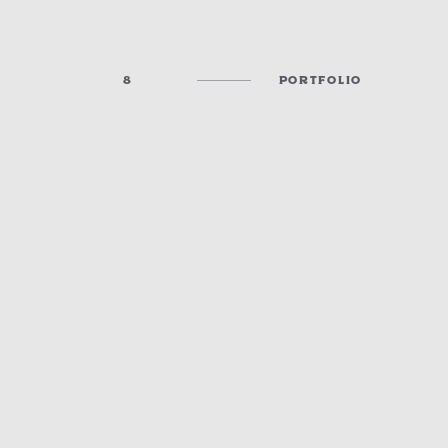
8
PORTFOLIO
MCPHERSON COLLEGE A/V