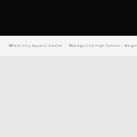
12
Park City Aquatic Center
11
Dodge City High School - Weigh