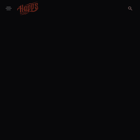
Portfolio