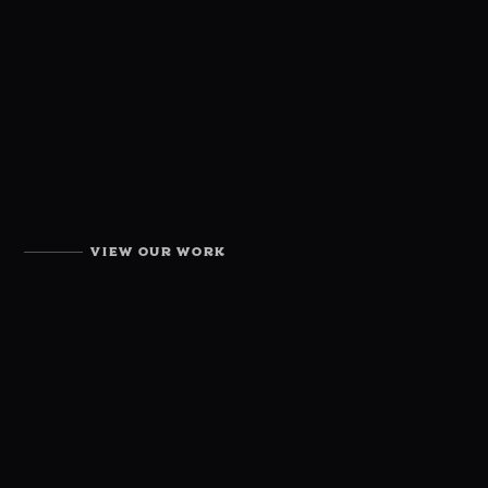
VIEW OUR WORK
OUR PORTFOLIO