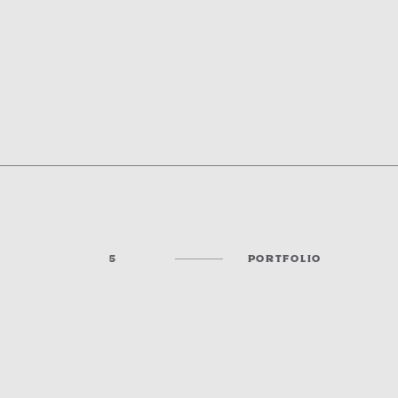
5
PORTFOLIO