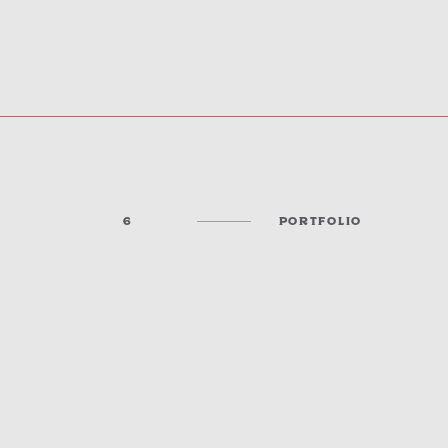
6
PORTFOLIO