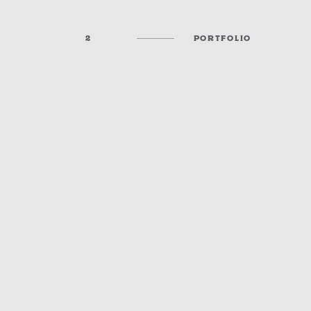
2
PORTFOLIO
DOWNTOWN SOUND