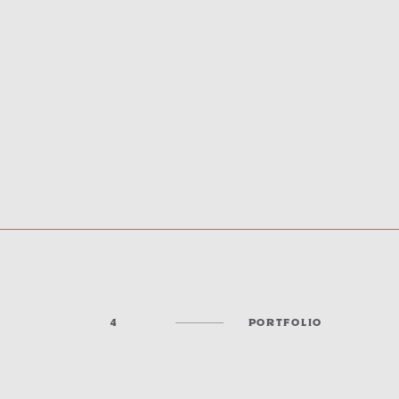
4
PORTFOLIO