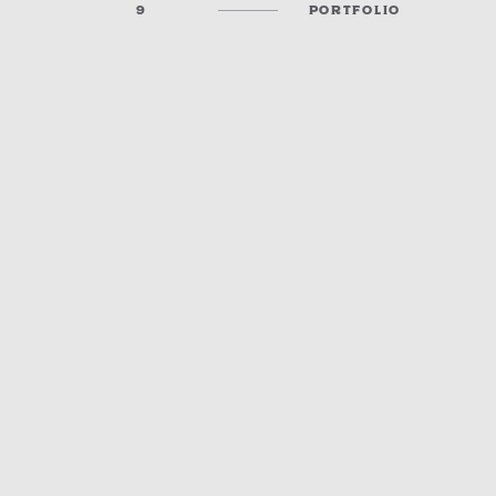
9
PORTFOLIO
KANSAS MUNICIPAL UTILITY