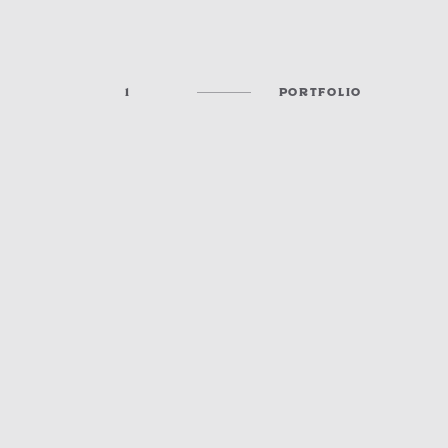
1
PORTFOLIO
CHURCHES, RESTAURANTS & GATHERING SPACES