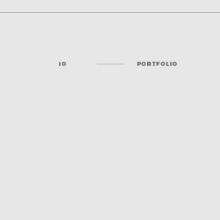
10
PORTFOLIO
COMMISSION CHAMBERS & CONFERENCE SPACES