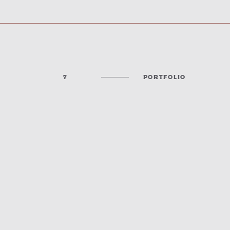
7
PORTFOLIO
KANSAS STATE FAIR