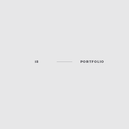
12
PORTFOLIO