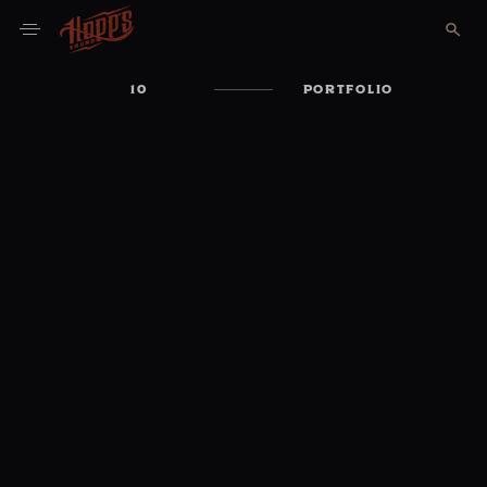
10
PORTFOLIO