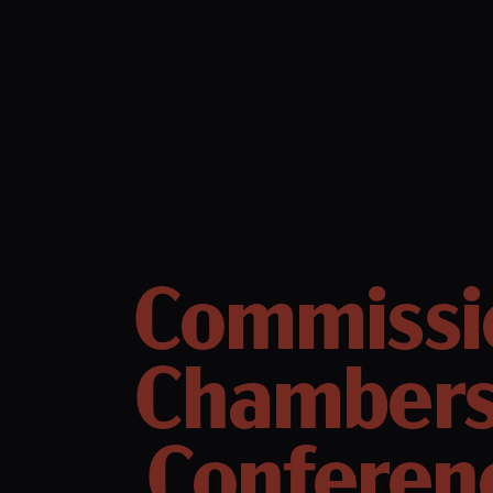
Commissi
Chambers
Conferen