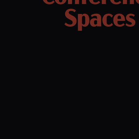
Spaces