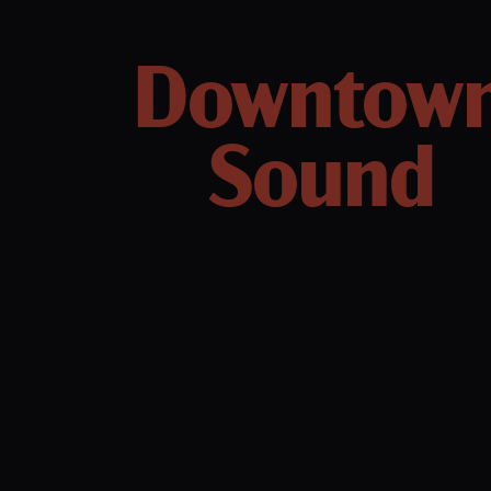
Downtow
Sound