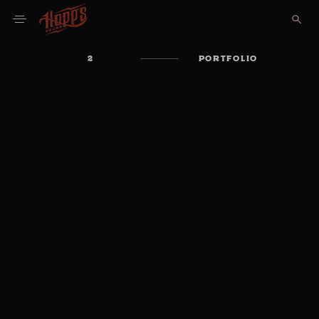
2
PORTFOLIO