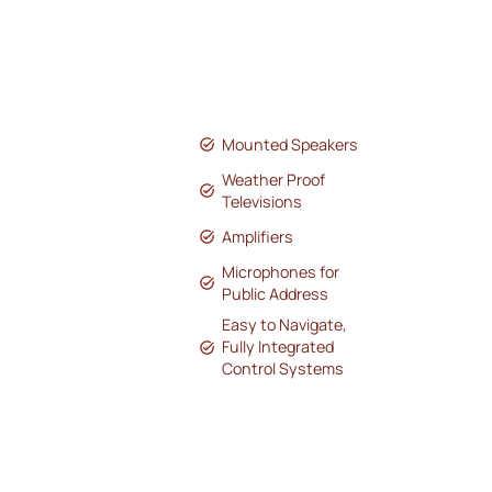
Mounted Speakers
Weather Proof
Televisions
Amplifiers
Microphones for
Public Address
Easy to Navigate,
Fully Integrated
Control Systems
We’ve helped bring sound and
connectivity to multiple small towns
across Kansas by enhancing their
downtown main streets with
professional audio solutions. Our
installations include strategically placed